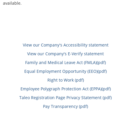
available.
View our Company's Accessibility statement
View our Company's E-Verify statement
Family and Medical Leave Act (FMLA)(pdf)
Equal Employment Opportunity (EEO)(pdf)
Right to Work (pdf)
Employee Polygraph Protection Act (EPPA)(pdf)
Taleo Registration Page Privacy Statement (pdf)
Pay Transparency (pdf)