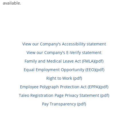
available.
View our Company's Accessibility statement
View our Company's E-Verify statement
Family and Medical Leave Act (FMLA)(pdf)
Equal Employment Opportunity (EEO)(pdf)
Right to Work (pdf)
Employee Polygraph Protection Act (EPPA)(pdf)
Taleo Registration Page Privacy Statement (pdf)
Pay Transparency (pdf)