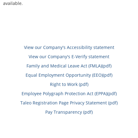
available.
View our Company's Accessibility statement
View our Company's E-Verify statement
Family and Medical Leave Act (FMLA)(pdf)
Equal Employment Opportunity (EEO)(pdf)
Right to Work (pdf)
Employee Polygraph Protection Act (EPPA)(pdf)
Taleo Registration Page Privacy Statement (pdf)
Pay Transparency (pdf)