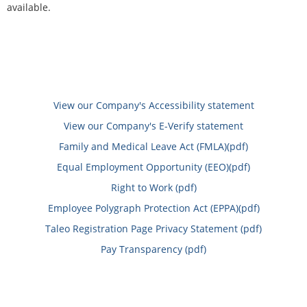
available.
View our Company's Accessibility statement
View our Company's E-Verify statement
Family and Medical Leave Act (FMLA)(pdf)
Equal Employment Opportunity (EEO)(pdf)
Right to Work (pdf)
Employee Polygraph Protection Act (EPPA)(pdf)
Taleo Registration Page Privacy Statement (pdf)
Pay Transparency (pdf)