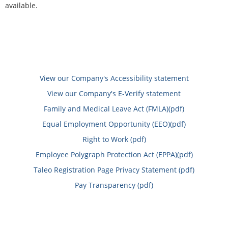
available.
View our Company's Accessibility statement
View our Company's E-Verify statement
Family and Medical Leave Act (FMLA)(pdf)
Equal Employment Opportunity (EEO)(pdf)
Right to Work (pdf)
Employee Polygraph Protection Act (EPPA)(pdf)
Taleo Registration Page Privacy Statement (pdf)
Pay Transparency (pdf)