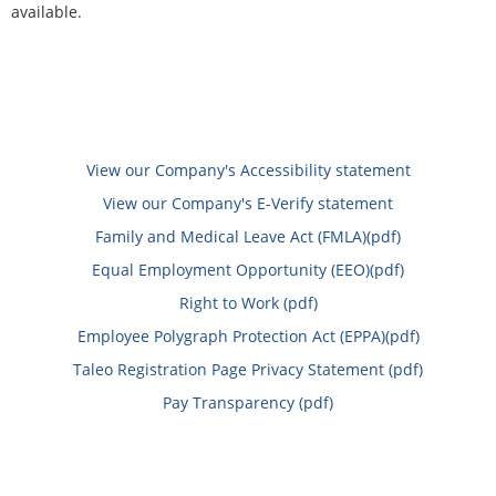
available.
View our Company's Accessibility statement
View our Company's E-Verify statement
Family and Medical Leave Act (FMLA)(pdf)
Equal Employment Opportunity (EEO)(pdf)
Right to Work (pdf)
Employee Polygraph Protection Act (EPPA)(pdf)
Taleo Registration Page Privacy Statement (pdf)
Pay Transparency (pdf)