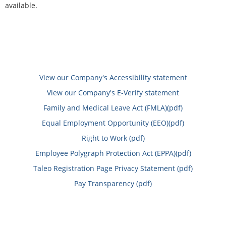
available.
View our Company's Accessibility statement
View our Company's E-Verify statement
Family and Medical Leave Act (FMLA)(pdf)
Equal Employment Opportunity (EEO)(pdf)
Right to Work (pdf)
Employee Polygraph Protection Act (EPPA)(pdf)
Taleo Registration Page Privacy Statement (pdf)
Pay Transparency (pdf)