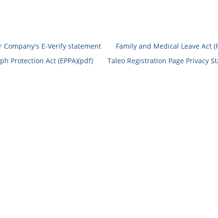
r Company's E-Verify statement
Family and Medical Leave Act (
h Protection Act (EPPA)(pdf)
Taleo Registration Page Privacy S