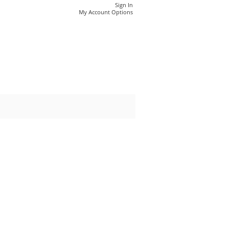
Sign In
My Account Options