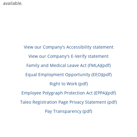
available.
View our Company's Accessibility statement
View our Company's E-Verify statement
Family and Medical Leave Act (FMLA)(pdf)
Equal Employment Opportunity (EEO)(pdf)
Right to Work (pdf)
Employee Polygraph Protection Act (EPPA)(pdf)
Taleo Registration Page Privacy Statement (pdf)
Pay Transparency (pdf)