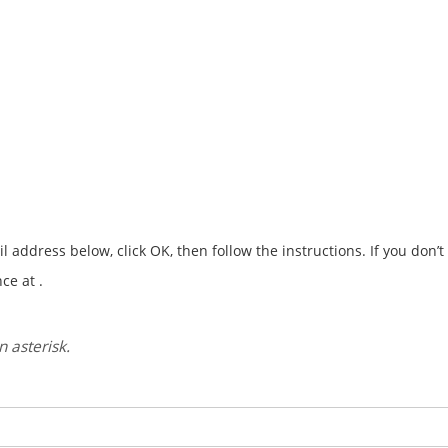
address below, click OK, then follow the instructions. If you don’
ce at .
 asterisk.