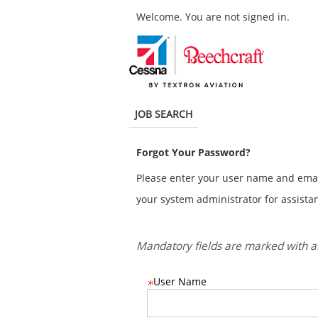
main
main
Welcome. You are not signed in.
content
content
section.
section.
.
Required
.
Required
JOB SEARCH
Forgot Your Password?
Please enter your user name and email 
your system administrator for assistan
Mandatory fields are marked with an
User Name