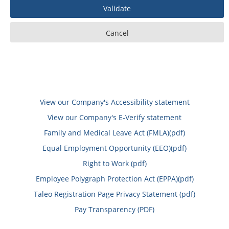
View our Company's Accessibility statement
View our Company's E-Verify statement
Family and Medical Leave Act (FMLA)(pdf)
Equal Employment Opportunity (EEO)(pdf)
Right to Work (pdf)
Employee Polygraph Protection Act (EPPA)(pdf)
Taleo Registration Page Privacy Statement (pdf)
Pay Transparency (PDF)