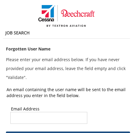
main
main
content
content
section.
section.
JOB SEARCH
Forgotten User Name
Please enter your email address below. If you have never
provided your email address, leave the field empty and click
"Validate".
An email containing the user name will be sent to the email
address you enter in the field below.
Email Address