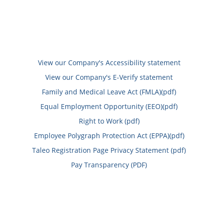
View our Company's Accessibility statement
View our Company's E-Verify statement
Family and Medical Leave Act (FMLA)(pdf)
Equal Employment Opportunity (EEO)(pdf)
Right to Work (pdf)
Employee Polygraph Protection Act (EPPA)(pdf)
Taleo Registration Page Privacy Statement (pdf)
Pay Transparency (PDF)