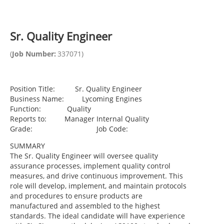
Sr. Quality Engineer
(
Job Number:
337071
)
Position Title: Sr. Quality Engineer
Business Name: Lycoming Engines
Function: Quality
Reports to: Manager Internal Quality
Grade: Job Code:
SUMMARY
The Sr. Quality Engineer will oversee quality
assurance processes, implement quality control
measures, and drive continuous improvement. This
role will develop, implement, and maintain protocols
and procedures to ensure products are
manufactured and assembled to the highest
standards. The ideal candidate will have experience