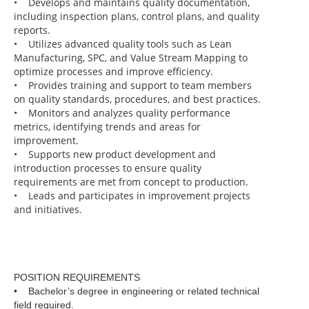
• Develops and maintains quality documentation,
including inspection plans, control plans, and quality
reports.
• Utilizes advanced quality tools such as Lean
Manufacturing, SPC, and Value Stream Mapping to
optimize processes and improve efficiency.
• Provides training and support to team members
on quality standards, procedures, and best practices.
• Monitors and analyzes quality performance
metrics, identifying trends and areas for
improvement.
• Supports new product development and
introduction processes to ensure quality
requirements are met from concept to production.
• Leads and participates in improvement projects
and initiatives.
POSITION REQUIREMENTS
• Bachelor’s degree in engineering or related technical
field required.