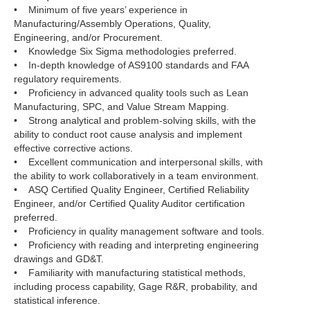
• Minimum of five years’ experience in
Manufacturing/Assembly Operations, Quality,
Engineering, and/or Procurement.
• Knowledge Six Sigma methodologies preferred.
• In-depth knowledge of AS9100 standards and FAA
regulatory requirements.
• Proficiency in advanced quality tools such as Lean
Manufacturing, SPC, and Value Stream Mapping.
• Strong analytical and problem-solving skills, with the
ability to conduct root cause analysis and implement
effective corrective actions.
• Excellent communication and interpersonal skills, with
the ability to work collaboratively in a team environment.
• ASQ Certified Quality Engineer, Certified Reliability
Engineer, and/or Certified Quality Auditor certification
preferred.
• Proficiency in quality management software and tools.
• Proficiency with reading and interpreting engineering
drawings and GD&T.
• Familiarity with manufacturing statistical methods,
including process capability, Gage R&R, probability, and
statistical inference.