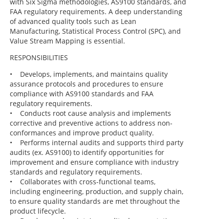
with Six Sigma methodologies, AS9100 standards, and
FAA regulatory requirements. A deep understanding
of advanced quality tools such as Lean
Manufacturing, Statistical Process Control (SPC), and
Value Stream Mapping is essential.
RESPONSIBILITIES
• Develops, implements, and maintains quality
assurance protocols and procedures to ensure
compliance with AS9100 standards and FAA
regulatory requirements.
• Conducts root cause analysis and implements
corrective and preventive actions to address non-
conformances and improve product quality.
• Performs internal audits and supports third party
audits (ex. AS9100) to identify opportunities for
improvement and ensure compliance with industry
standards and regulatory requirements.
• Collaborates with cross-functional teams,
including engineering, production, and supply chain,
to ensure quality standards are met throughout the
product lifecycle.