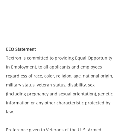
EEO Statement
Textron is committed to providing Equal Opportunity
in Employment, to all applicants and employees
regardless of race, color, religion, age, national origin,
military status, veteran status, disability, sex
(including pregnancy and sexual orientation), genetic
information or any other characteristic protected by
law.
Preference given to Veterans of the U. S. Armed