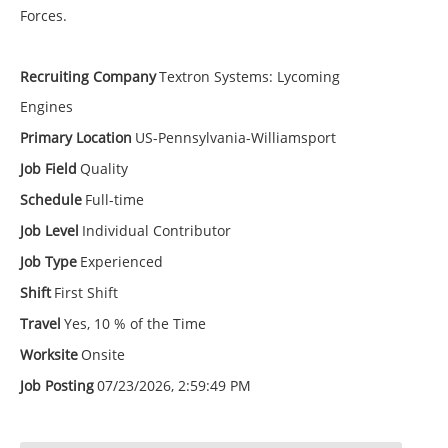
Forces.
Recruiting Company
Textron Systems: Lycoming
Engines
Primary Location
US-Pennsylvania-Williamsport
Job Field
Quality
Schedule
Full-time
Job Level
Individual Contributor
Job Type
Experienced
Shift
First Shift
Travel
Yes, 10 % of the Time
Worksite
Onsite
Job Posting
07/23/2026, 2:59:49 PM