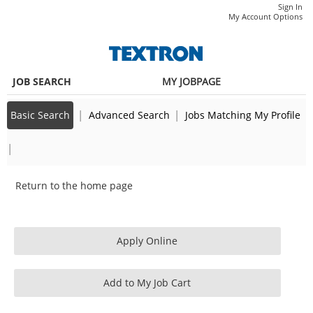
main
main
Sr.
Sign In
|
My Account Options
content
content
Quality
section.
section.
Engineer
(337071)
JOB SEARCH
MY JOBPAGE
|
|
Basic Search
Advanced Search
Jobs Matching My Profile
|
Return to the home page