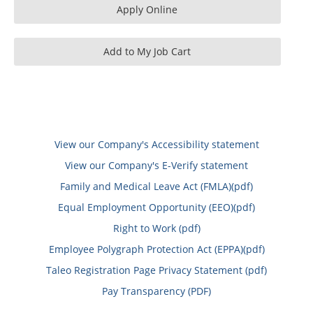
View our Company's Accessibility statement
View our Company's E-Verify statement
Family and Medical Leave Act (FMLA)(pdf)
Equal Employment Opportunity (EEO)(pdf)
Right to Work (pdf)
Employee Polygraph Protection Act (EPPA)(pdf)
Taleo Registration Page Privacy Statement (pdf)
Pay Transparency (PDF)