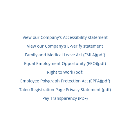
View our Company's Accessibility statement
View our Company's E-Verify statement
Family and Medical Leave Act (FMLA)(pdf)
Equal Employment Opportunity (EEO)(pdf)
Right to Work (pdf)
Employee Polygraph Protection Act (EPPA)(pdf)
Taleo Registration Page Privacy Statement (pdf)
Pay Transparency (PDF)