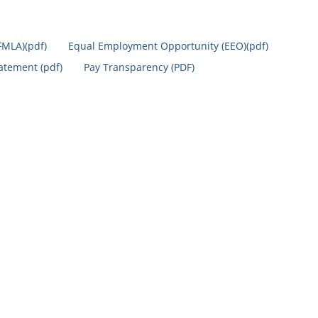
FMLA)(pdf)
Equal Employment Opportunity (EEO)(pdf)
tatement (pdf)
Pay Transparency (PDF)