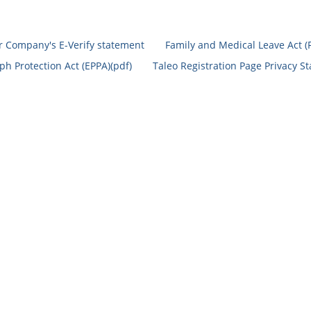
r Company's E-Verify statement
Family and Medical Leave Act (
h Protection Act (EPPA)(pdf)
Taleo Registration Page Privacy S