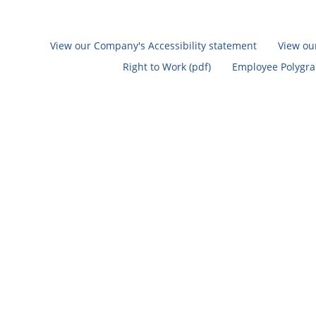
View our Company's Accessibility statement
View ou
Right to Work (pdf)
Employee Polygrap