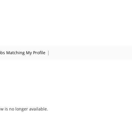
|
obs Matching My Profile
ew is no longer available.