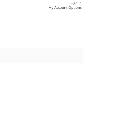
Sign In
My Account Options