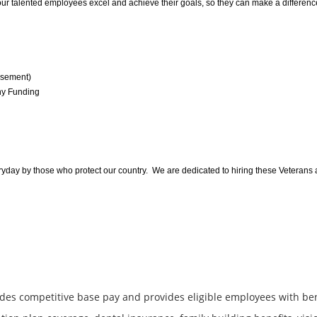
 talented employees excel and achieve their goals, so they can make a difference
rsement)
ny Funding
yday by those who protect our country. We are dedicated to hiring these Veterans and
des competitive base pay and provides eligible employees with be