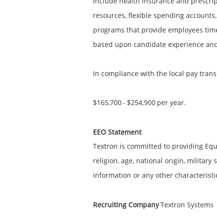
include health insurance and prescript
resources, flexible spending accounts,
programs that provide employees time
based upon candidate experience and q
In compliance with the local pay trans
$165,700
-
$254,900
per year.
EEO Statement
Textron is committed to providing Equ
religion, age, national origin, military
information or any other characteristi
Recruiting Company
Textron Systems