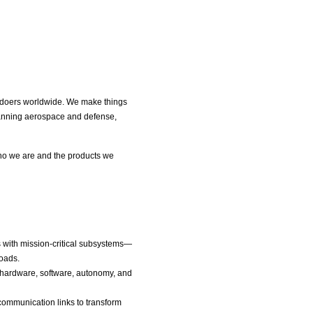
nd doers worldwide. We make things
spanning aerospace and defense,
ho we are and the products we
ms with mission-critical subsystems—
loads.
 hardware, software, autonomy, and
communication links to transform