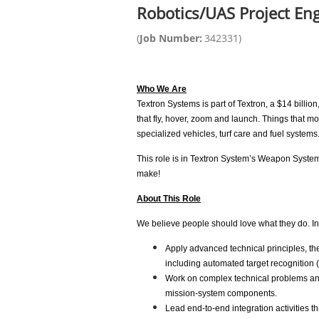
Robotics/UAS Project En
(
Job Number:
342331
)
Who We Are
Textron Systems is part of Textron, a $14 bill
that fly, hover, zoom and launch. Things that 
specialized vehicles, turf care and fuel systems
This role is in Textron System’s Weapon Syst
make!
About This Role
We believe people should love what they do. In t
Apply advanced technical principles, the
including automated target recognition 
Work on complex technical problems and
mission-system components.
Lead end-to-end integration activities 