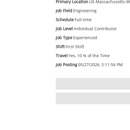
Primary Location
US-Massachusetts-W
Job Field
Engineering
Schedule
Full-time
Job Level
Individual Contributor
Job Type
Experienced
Shift
First Shift
Travel
Yes, 10 % of the Time
Job Posting
05/27/2026, 5:11:56 PM