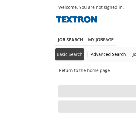
main
main
Robotics/UAS
Welcome. You are not signed in.
|
content
content
Project
section.
section.
Engineer
(342331)
JOB SEARCH
MY JOBPAGE
|
|
Basic Search
Advanced Search
J
Return to the home page