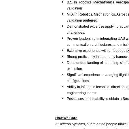
B.S. in Robotics, Mechatronics, Aerospa
validation
M.S. in Robotics, Mechatronics, Aerospa
validation preferred.
Demonstrated expertise applying advanc
challenges.
Proven leadership in integrating UAS w
communication architectures, and missi
Extensive experience with embedded sys
Strong proficiency in autonomy framewor
Deep understanding of modeling, simulat
execution.
Significant experience managing flight-t
configurations.
Ability to influence technical direction
engineering teams.
Possesses or has ability to obtain a Secr
How We Care
At Textron Systems, our talented people make 