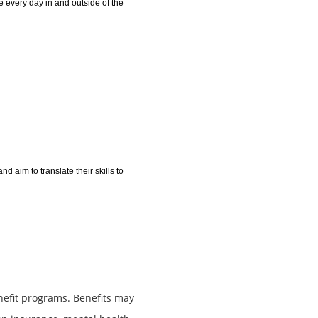
 every day in and outside of the
 aim to translate their skills to
nefit programs. Benefits may