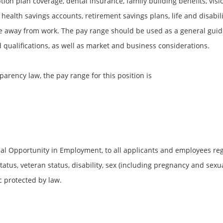
ion plan coverage, dental insurance, family building benefits, vis
 health savings accounts, retirement savings plans, life and disabi
 away from work. The pay range should be used as a general guid
ualifications, as well as market and business considerations.
parency law, the pay range for this position is
al Opportunity in Employment, to all applicants and employees rega
 status, veteran status, disability, sex (including pregnancy and sexu
c protected by law.