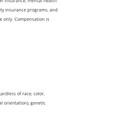
ion insurance, mental health
lity insurance programs, and
e only. Compensation is
rdless of race, color,
al orientation), genetic