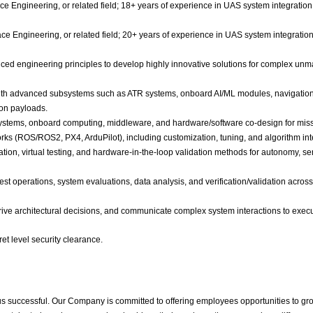
ce Engineering, or related field; 18+ years of experience in UAS system integrati
ce Engineering, or related field; 20+ years of experience in UAS system integrati
ed engineering principles to develop highly innovative solutions for complex unm
ith advanced subsystems such as ATR systems, onboard AI/ML modules, navigation 
on payloads.
tems, onboard computing, middleware, and hardware/software co-design for missio
ks (ROS/ROS2, PX4, ArduPilot), including customization, tuning, and algorithm int
ion, virtual testing, and hardware-in-the-loop validation methods for autonomy, s
est operations, system evaluations, data analysis, and verification/validation acro
, drive architectural decisions, and communicate complex system interactions to exe
et level security clearance.
us successful. Our Company is committed to offering employees opportunities to gr