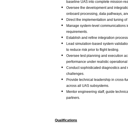
baseline UAS into complete mission-re
Oversee the development and integratio
onboard processing, data pathways, an
Direct the implementation and tuning of
Manage system-level communications inte
requirements.
Establish and refine integration process
Lead simulation-based system validatio
to reduce risk prior to flight testing.
Oversee test planning and execution acro
performance under realistic operational
Conduct sophisticated diagnostics and r
challenges.
Provide technical leadership in cross-f
across all UAS subsystems.
Mentor engineering staff, guide technic
partners.
Qualifications