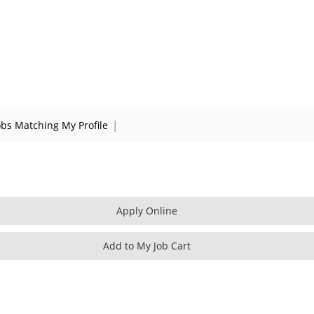
|
obs Matching My Profile