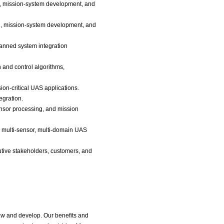
on, mission-system development, and
on, mission-system development, and
anned system integration
and control algorithms,
n-critical UAS applications.
egration.
ensor processing, and mission
ss multi-sensor, multi-domain UAS
cutive stakeholders, customers, and
ow and develop. Our benefits and