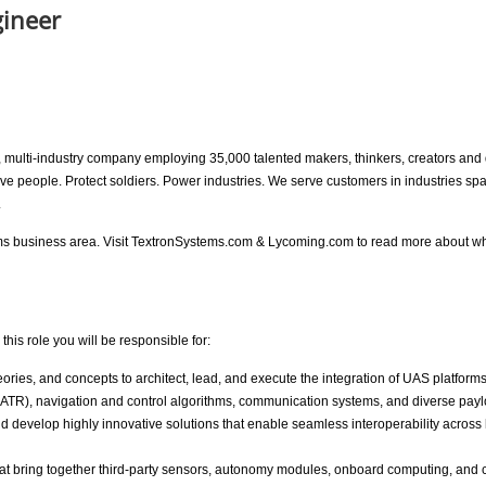
gineer
ion, multi-industry company employing 35,000 talented makers, thinkers, creators a
move people. Protect soldiers. Power industries. We serve customers in industries 
.
ems business area. Visit TextronSystems.com & Lycoming.com to read more about w
his role you will be responsible for:
ories, and concepts to architect, lead, and execute the integration of UAS platfor
(ATR), navigation and control algorithms, communication systems, and diverse pay
 develop highly innovative solutions that enable seamless interoperability across
that bring together third-party sensors, autonomy modules, onboard computing, and 