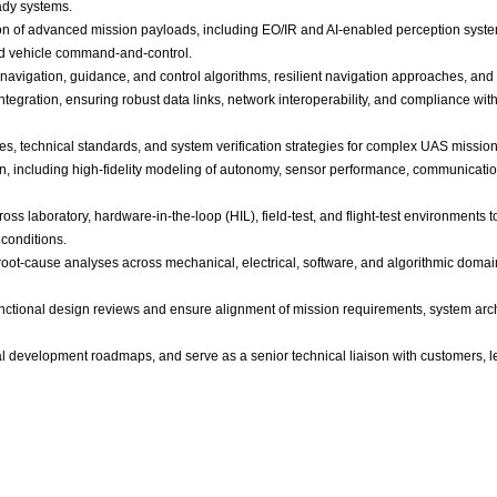
ady systems.
n of advanced mission payloads, including EO/IR and AI-enabled perception system
d vehicle command-and-control.
 navigation, guidance, and control algorithms, resilient navigation approaches, and
gration, ensuring robust data links, network interoperability, and compliance with
es, technical standards, and system verification strategies for complex UAS mission
n, including high-fidelity modeling of autonomy, sensor performance, communicati
ss laboratory, hardware-in-the-loop (HIL), field-test, and flight-test environments t
 conditions.
oot-cause analyses across mechanical, electrical, software, and algorithmic domains
unctional design reviews and ensure alignment of mission requirements, system archi
al development roadmaps, and serve as a senior technical liaison with customers, l