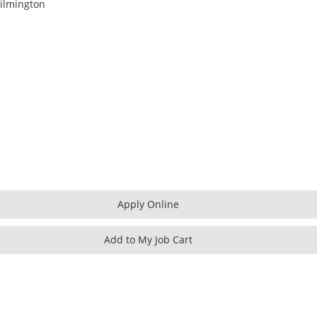
ilmington