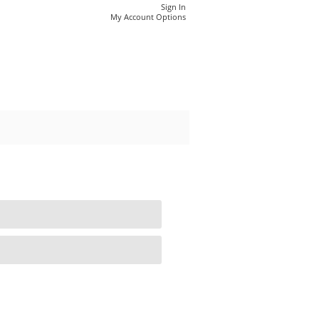
Sign In
My Account Options