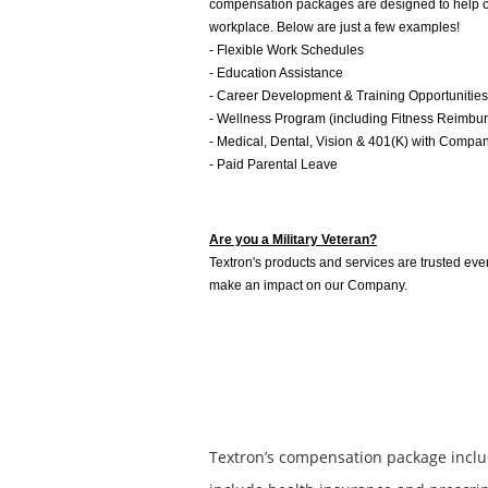
compensation packages are designed to help our
workplace. Below are just a few examples!
- Flexible Work Schedules
- Education Assistance
- Career Development & Training Opportunities
- Wellness Program (including Fitness Reimbu
- Medical, Dental, Vision & 401(K) with Compa
- Paid Parental Leave
Are you a Military Veteran?
Textron's products and services are trusted ever
make an impact on our Company.
Textron’s compensation package inclu