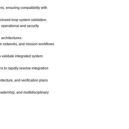
s, ensuring compatibility with
 closed-loop system validation.
 operational and security
 architectures.
on networks, and mission workflows
o validate integrated system
 to rapidly resolve integration
tecture, and verification plans
eadership, and multidisciplinary