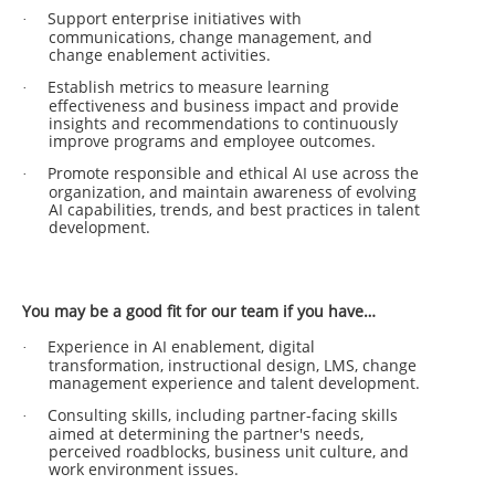
Support enterprise initiatives with
·
communications, change management, and
change enablement activities.
Establish metrics to measure learning
·
effectiveness and business impact and provide
insights and recommendations to continuously
improve programs and employee outcomes.
Promote responsible and ethical AI use across the
·
organization, and maintain awareness of evolving
AI capabilities, trends, and best practices in talent
development.
You may be a good fit for our team if you have…
Experience in AI enablement, digital
·
transformation, instructional design, LMS, change
management experience and talent development.
Consulting skills, including partner-facing skills
·
aimed at determining the partner's needs,
perceived roadblocks, business unit culture, and
work environment issues.