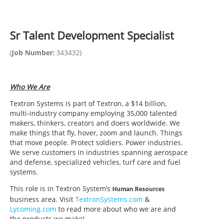
Sr Talent Development Specialist
(
Job Number:
343432
)
Who We Are
Textron Systems is part of Textron, a $14 billion,
multi-industry company employing 35,000 talented
makers, thinkers, creators and doers worldwide. We
make things that fly, hover, zoom and launch. Things
that move people. Protect soldiers. Power industries.
We serve customers in industries spanning aerospace
and defense, specialized vehicles, turf care and fuel
systems.
This role is in Textron System’s
Human Resources
business area. Visit
TextronSystems.com
&
Lycoming.com
to read more about who we are and
the products we make!