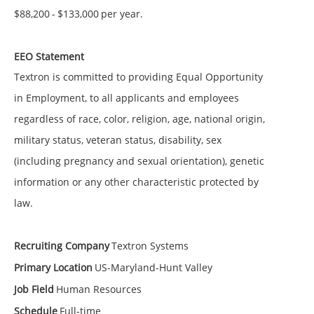
$88,200
-
$133,000
per year.
EEO Statement
Textron is committed to providing Equal Opportunity
in Employment, to all applicants and employees
regardless of race, color, religion, age, national origin,
military status, veteran status, disability, sex
(including pregnancy and sexual orientation), genetic
information or any other characteristic protected by
law.
Recruiting Company
Textron Systems
Primary Location
US-Maryland-Hunt Valley
Job Field
Human Resources
Schedule
Full-time