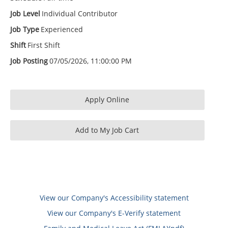
Job Level
Individual Contributor
Job Type
Experienced
Shift
First Shift
Job Posting
07/05/2026, 11:00:00 PM
View our Company's Accessibility statement
View our Company's E-Verify statement