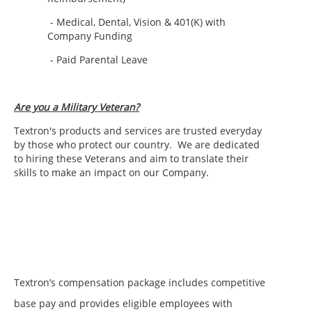
- Medical, Dental, Vision & 401(K) with
Company Funding
- Paid Parental Leave
Are you a Military Veteran?
Textron's products and services are trusted everyday
by those who protect our country.
We are dedicated
to hiring these Veterans and aim to translate their
skills to make an impact on our Company.
Textron’s compensation package includes competitive
base pay and provides eligible employees with