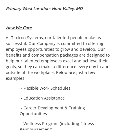
Primary Work Location: Hunt Valley, MD
How We Care
At Textron Systems, our talented people make us
successful.
Our Company is committed to offering
employees opportunities to grow and develop. Our
benefits and compensation packages are designed to
help our talented employees excel and achieve their
goals, so they can make a difference every day in and
outside of the workplace. Below are just a few
examples!
- Flexible Work Schedules
- Education Assistance
- Career Development & Training
Opportunities
- Wellness Program (including Fitness
Reimbursement)