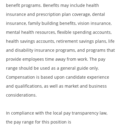
benefit programs. Benefits may include health
insurance and prescription plan coverage, dental
insurance, family building benefits, vision insurance,
mental health resources, flexible spending accounts,
health savings accounts, retirement savings plans, life
and disability insurance programs, and programs that
provide employees time away from work. The pay
range should be used as a general guide only.
Compensation is based upon candidate experience
and qualifications, as well as market and business
considerations.
In compliance with the local pay transparency law,
the pay range for this position is