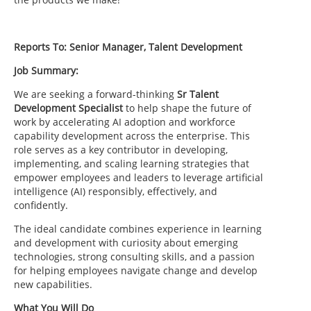
Reports To: Senior Manager, Talent Development
Job Summary:
We are seeking a forward-thinking
Sr Talent
Development Specialist
to help shape the future of
work by accelerating AI adoption and workforce
capability development across the enterprise. This
role serves as a key contributor in developing,
implementing, and scaling learning strategies that
empower employees and leaders to leverage artificial
intelligence (AI) responsibly, effectively, and
confidently.
The ideal candidate combines experience in learning
and development with curiosity about emerging
technologies, strong consulting skills, and a passion
for helping employees navigate change and develop
new capabilities.
What You Will Do