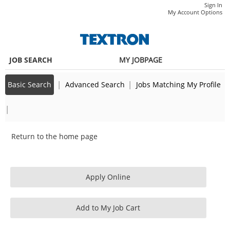
main
main
Sr
Sign In
|
My Account Options
content
content
Talent
section.
section.
Development
Specialist
JOB SEARCH
MY JOBPAGE
(343432)
|
|
Basic Search
Advanced Search
Jobs Matching My Profile
|
Return to the home page