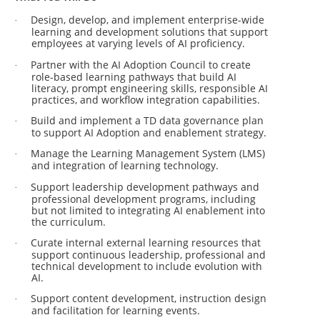
Design, develop, and implement enterprise-wide
·
learning and development solutions that support
employees at varying levels of AI proficiency.
Partner with the AI Adoption Council to create
·
role-based learning pathways that build AI
literacy, prompt engineering skills, responsible AI
practices, and workflow integration capabilities.
Build and implement a TD data governance plan
·
to support AI Adoption and enablement strategy.
Manage the Learning Management System (LMS)
·
and integration of learning technology.
Support leadership development pathways and
·
professional development programs, including
but not limited to integrating AI enablement into
the curriculum.
Curate internal external learning resources that
·
support continuous leadership, professional and
technical development to include evolution with
AI.
Support content development, instruction design
·
and facilitation for learning events.