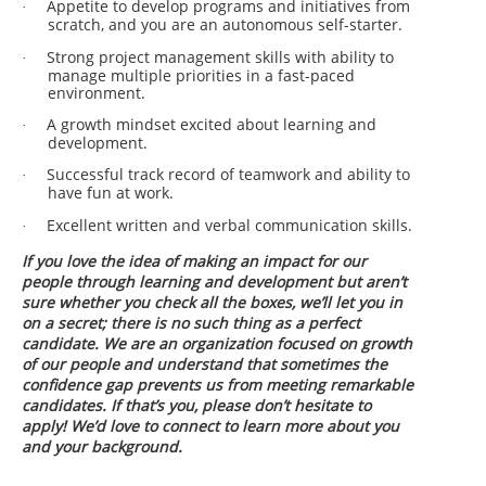
Appetite to develop programs and initiatives from
·
scratch, and you are an autonomous self-starter.
Strong project management skills with ability to
·
manage multiple priorities in a fast-paced
environment.
A growth mindset excited about learning and
·
development.
Successful track record of teamwork and ability to
·
have fun at work.
Excellent written and verbal communication skills.
·
If you love the idea of making an impact for our
people through learning and development but aren’t
sure whether you check all the boxes, we’ll let you in
on a secret; there is no such thing as a perfect
candidate. We are an organization focused on growth
of our people and understand that sometimes the
confidence gap prevents us from meeting remarkable
candidates. If that’s you, please don’t hesitate to
apply! We’d love to connect to learn more about you
and your background.