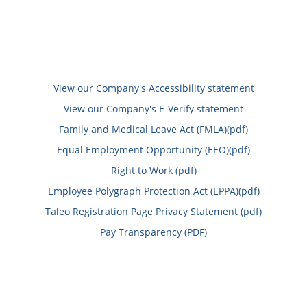
View our Company's Accessibility statement
View our Company's E-Verify statement
Family and Medical Leave Act (FMLA)(pdf)
Equal Employment Opportunity (EEO)(pdf)
Right to Work (pdf)
Employee Polygraph Protection Act (EPPA)(pdf)
Taleo Registration Page Privacy Statement (pdf)
Pay Transparency (PDF)