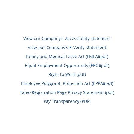
View our Company's Accessibility statement
View our Company's E-Verify statement
Family and Medical Leave Act (FMLA)(pdf)
Equal Employment Opportunity (EEO)(pdf)
Right to Work (pdf)
Employee Polygraph Protection Act (EPPA)(pdf)
Taleo Registration Page Privacy Statement (pdf)
Pay Transparency (PDF)