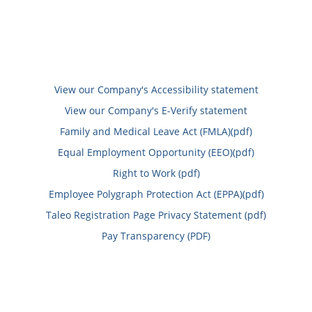
View our Company's Accessibility statement
View our Company's E-Verify statement
Family and Medical Leave Act (FMLA)(pdf)
Equal Employment Opportunity (EEO)(pdf)
Right to Work (pdf)
Employee Polygraph Protection Act (EPPA)(pdf)
Taleo Registration Page Privacy Statement (pdf)
Pay Transparency (PDF)