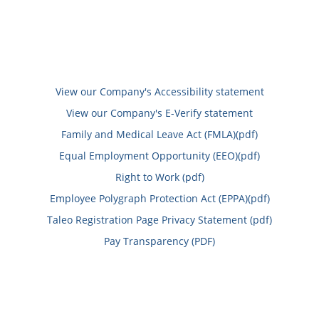
View our Company's Accessibility statement
View our Company's E-Verify statement
Family and Medical Leave Act (FMLA)(pdf)
Equal Employment Opportunity (EEO)(pdf)
Right to Work (pdf)
Employee Polygraph Protection Act (EPPA)(pdf)
Taleo Registration Page Privacy Statement (pdf)
Pay Transparency (PDF)