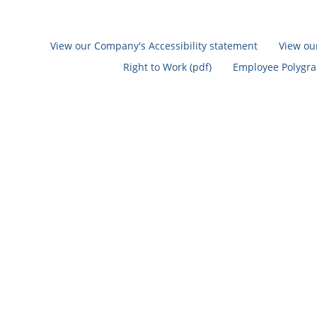
View our Company's Accessibility statement
View ou
Right to Work (pdf)
Employee Polygrap