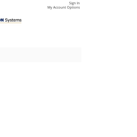
Sign In
My Account Options