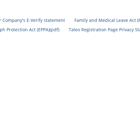
r Company's E-Verify statement
Family and Medical Leave Act (
h Protection Act (EPPA)(pdf)
Taleo Registration Page Privacy S