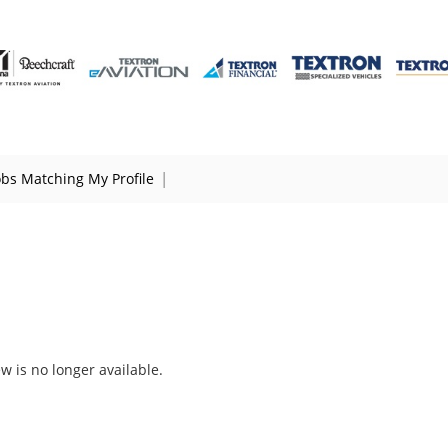
|
obs Matching My Profile
ew is no longer available.