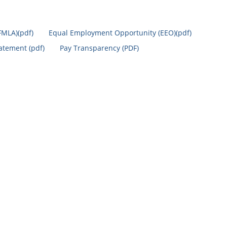
FMLA)(pdf)
Equal Employment Opportunity (EEO)(pdf)
tatement (pdf)
Pay Transparency (PDF)