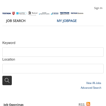
Sign In
JOB SEARCH
MY JOBPAGE
Keyword
Location
View All Jobs
Advanced Search
RSS:
Job Openings