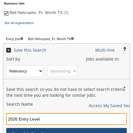
Business Unit
Bell Helicopter, Ft. Worth TX
(0)
See all organizations
Entry Job
Bell Helicopter, Ft. Worth TX
Save this Search
Multi-line
Sort by
Jobs available in:
Save this search so you do not have to select search criteria
the next time you are looking for similar jobs.
Search Name
Access My Saved Sear